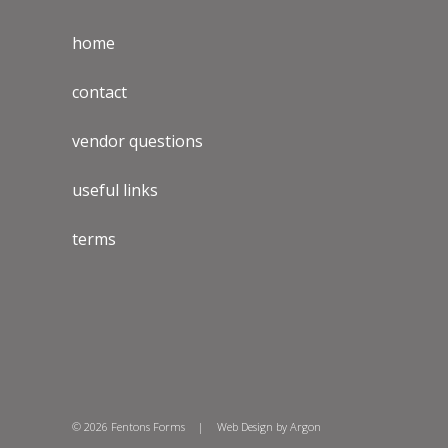
home
contact
vendor questions
useful links
terms
© 2026 Fentons Forms
|
Web Design
by Argon