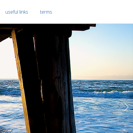
useful links
terms