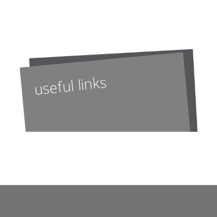
useful links