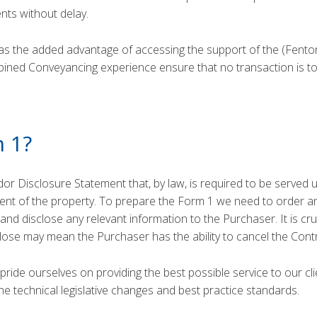
ients without delay.
s the added advantage of accessing the support of the (Fent
bined Conveyancing experience ensure that no transaction is to
m 1?
dor Disclosure Statement that, by law, is required to be served 
ment of the property. To prepare the Form 1 we need to order an
nd disclose any relevant information to the Purchaser. It is cru
sclose may mean the Purchaser has the ability to cancel the Contr
ide ourselves on providing the best possible service to our cl
he technical legislative changes and best practice standards.