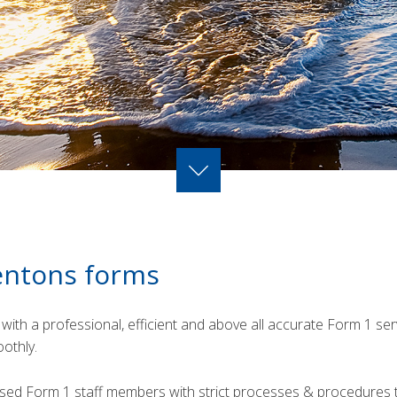
entons forms
with a professional, efficient and above all accurate Form 1 se
othly.
sed Form 1 staff members with strict processes & procedures t