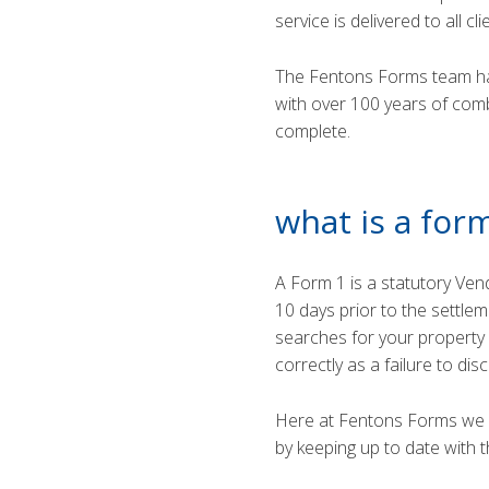
service is delivered to all cl
The Fentons Forms team ha
with over 100 years of com
complete.
what is a for
A Form 1 is a statutory Ven
10 days prior to the settle
searches for your property a
correctly as a failure to di
Here at Fentons Forms we pr
by keeping up to date with t