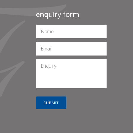
enquiry form
SUBMIT