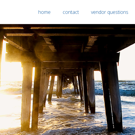
home
contact
vendor questions