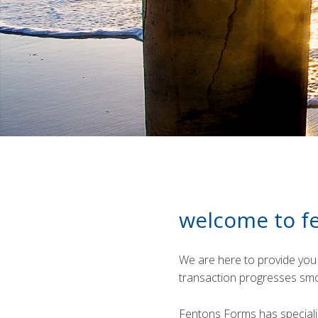
welcome to f
We are here to provide you 
transaction progresses smo
Fentons Forms has speciali