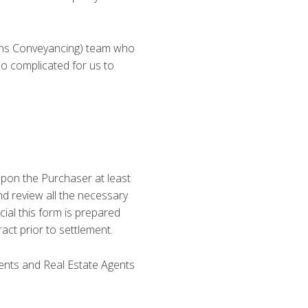
ons Conveyancing) team who
o complicated for us to
upon the Purchaser at least
d review all the necessary
cial this form is prepared
act prior to settlement.
ients and Real Estate Agents