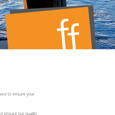
rvice to ensure your
o ensure our quality