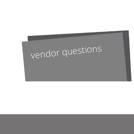
vendor questions